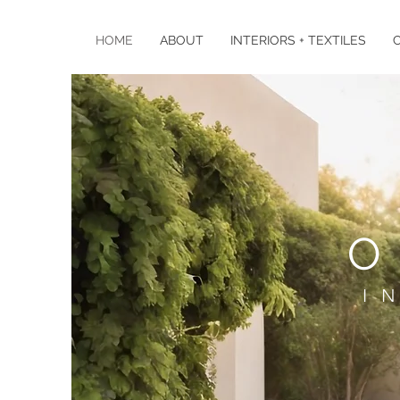
HOME
ABOUT
INTERIORS + TEXTILES
O
I