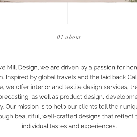
01 about
ive Mill Design, we are driven by a passion for h
n. Inspired by global travels and the laid back Cal
le, we offer interior and textile design services, t
forecasting, as well as product design, developm
y. Our mission is to help our clients tell their uni
ough beautiful, well-crafted designs that reflect t
individual tastes and experiences.