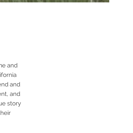
ome and
ifornia
rend and
ent, and
que story
heir