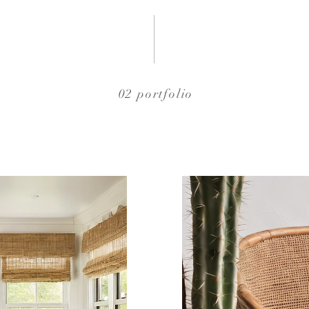
02 portfolio