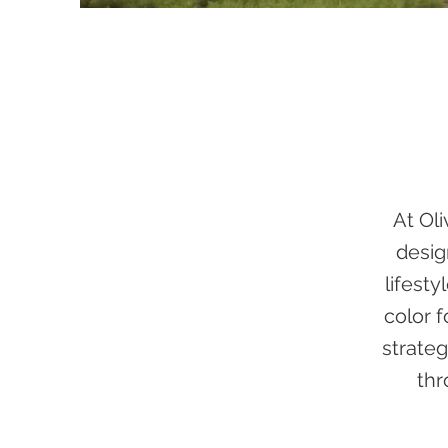
At Ol
desig
lifesty
color 
strateg
thr