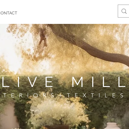
CONTACT
LIVE MIL
NTERIORS+TEXTILES